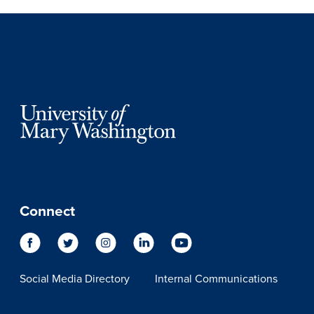
Connect
Social Media Directory
Internal Communications