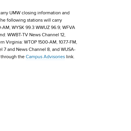
ll carry UMW closing information and
e following stations will carry
350-AM, WYSK 99.3 WWUZ 96.9; WFVA
nd: WWBT-TV News Channel 12,
 Virginia: WTOP 1500-AM, 107.7-FM,
l 7 and News Channel 8, and WUSA-
 through the
Campus Advisories
link.