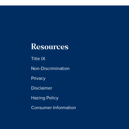
Resources
Title IX
Non-Discrimination
Privacy
Disclaimer
Hazing Policy
Consumer Information