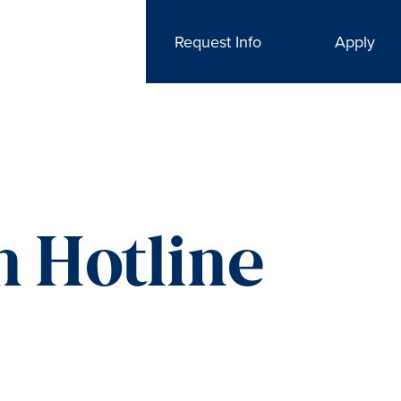
Request Info
Apply
n Hotline