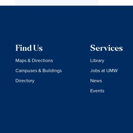
Find Us
Services
Maps & Directions
Library
Campuses & Buildings
Jobs at UMW
Directory
News
Events