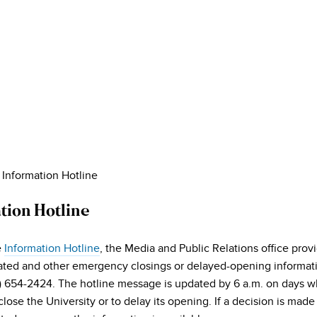
»
Information Hotline
tion Hotline
e
Information Hotline
, the Media and Public Relations office pro
ated and other emergency closings or delayed-opening informat
0) 654-2424. The hotline message is updated by 6 a.m. on days w
close the University or to delay its opening. If a decision is mad