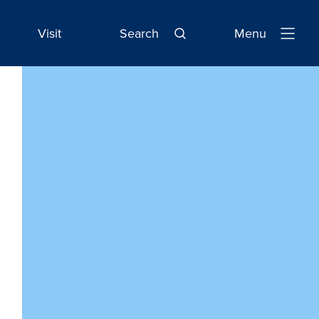
Visit
Search
Menu
Open
Navigatio