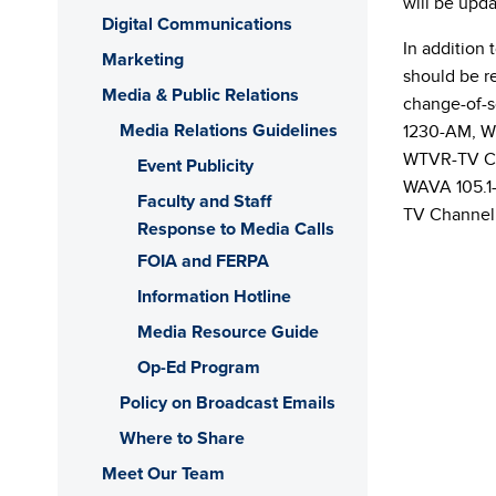
will be upda
Digital Communications
In addition 
Marketing
should be re
Media & Public Relations
change-of-
Media Relations Guidelines
1230-AM, W
WTVR-TV Ch
Event Publicity
WAVA 105.1
Faculty and Staff
TV Channel 
Response to Media Calls
FOIA and FERPA
Information Hotline
Media Resource Guide
Op-Ed Program
Policy on Broadcast Emails
Where to Share
Meet Our Team