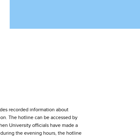
vides recorded information about
ion. The hotline can be accessed by
hen University officials have made a
e during the evening hours, the hotline