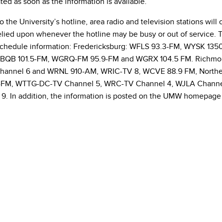
ted as soon as the information is available.
to the University’s hotline, area radio and television stations wi
lied upon whenever the hotline may be busy or out of service. Th
schedule information: Fredericksburg: WFLS 93.3-FM, WYSK 1
BQB 101.5-FM, WGRQ-FM 95.9-FM and WGRX 104.5 FM. Richmo
annel 6 and WRNL 910-AM, WRIC-TV 8, WCVE 88.9 FM, Northern
-FM, WTTG-DC-TV Channel 5, WRC-TV Channel 4, WJLA Channe
9. In addition, the information is posted on the UMW homepage