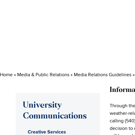
Home
»
Media & Public Relations
»
Media Relations Guidelines
Informa
University
Through th
weather-rel
Communications
calling (54
decision to 
Creative Services