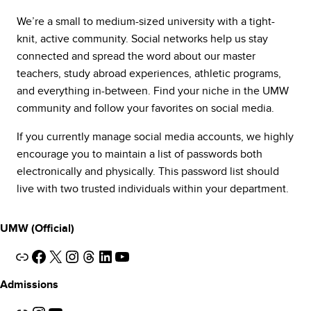
We’re a small to medium-sized university with a tight-
knit, active community. Social networks help us stay
connected and spread the word about our master
teachers, study abroad experiences, athletic programs,
and everything in-between. Find your niche in the UMW
community and follow your favorites on social media.
If you currently manage social media accounts, we highly
encourage you to maintain a list of passwords both
electronically and physically. This password list should
live with two trusted individuals within your department.
UMW (Official)
Link
Facebook
X
Instagram
Threads
LinkedIn
YouTube
Admissions