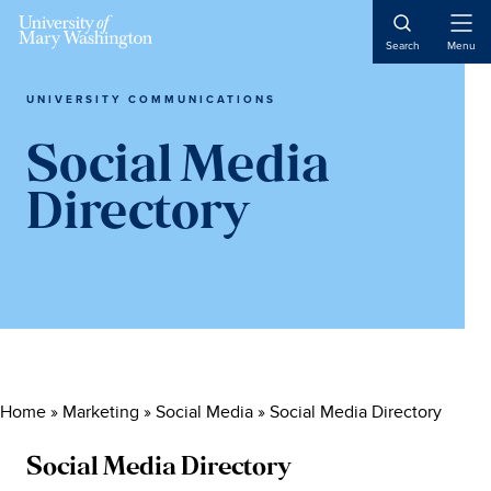
Skip
Skip
Skip
to
to
to
Open
Search
Menu
Naviga
main
primary
main
content
sidebar
content
UNIVERSITY COMMUNICATIONS
Social Media
Directory
Home
»
Marketing
»
Social Media
»
Social Media Directory
Social Media Directory