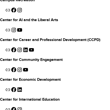
Campus Recreation
Link
Facebook
Instagram
Center for AI and the Liberal Arts
Link
Instagram
YouTube
Center for Career and Professional Development (CCPD)
Link
Facebook
Instagram
LinkedIn
YouTube
Center for Community Engagement
Link
Facebook
Instagram
YouTube
Center for Economic Development
Link
Facebook
LinkedIn
Center for International Education
Link
Facebook
Instagram