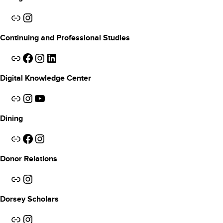
Link
Instagram
Continuing and Professional Studies
Link
Facebook
Instagram
LinkedIn
Digital Knowledge Center
Link
Instagram
YouTube
Dining
Link
Facebook
Instagram
Donor Relations
Link
Instagram
Dorsey Scholars
Link
Instagram