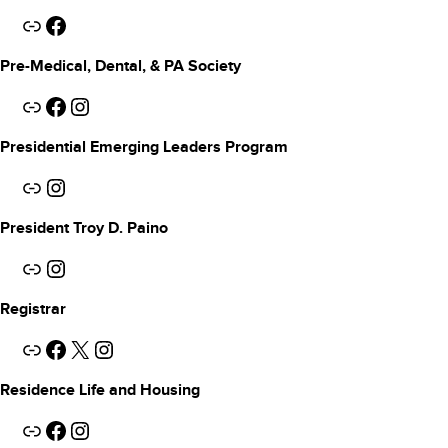
Link
Facebook
Pre-Medical, Dental, & PA Society
Link
Facebook
Instagram
Presidential Emerging Leaders Program
Link
Instagram
President Troy D. Paino
Link
Instagram
Registrar
Link
Facebook
X
Instagram
Residence Life
and Housing
Link
Facebook
Instagram