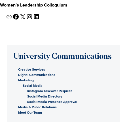
Women’s Leadership Colloquium
Link
Facebook
X
Instagram
LinkedIn
University Communications
Creative Services
Digital Communications
Marketing
Social Media
Instagram Takeover Request
Social Media Directory
Social Media Presence Approval
Media & Public Relations
Meet Our Team