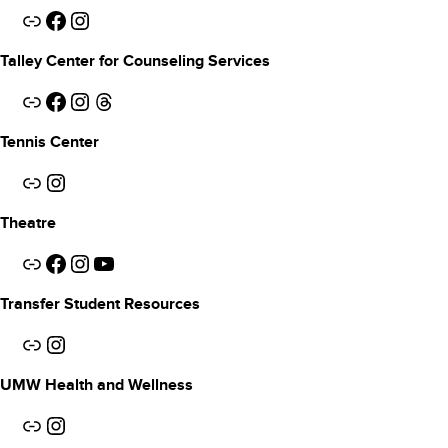
Link
Facebook
Instagram
Talley Center for Counseling Services
Link
Facebook
Instagram
Threads
Tennis Center
Link
Instagram
Theatre
Link
Facebook
Instagram
YouTube
Transfer Student Resources
Link
Instagram
UMW Health and Wellness
Link
Instagram