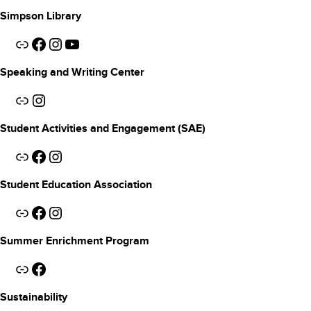
Simpson Library
Link
Facebook
Instagram
YouTube
Speaking and Writing Center
Link
Instagram
Student Activities and Engagement (SAE)
Link
Facebook
Instagram
Student Education Association
Link
Facebook
Instagram
Summer Enrichment Program
Link
Facebook
Sustainability