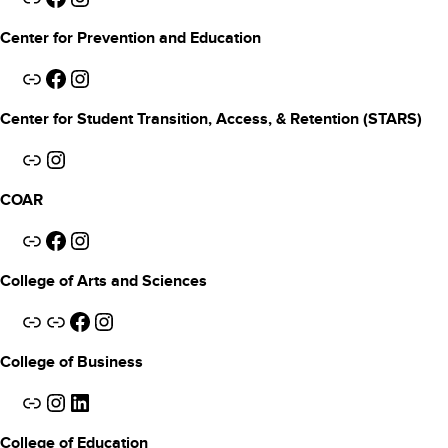
Center for Prevention and Education
Link
Facebook
Instagram
Center for Student Transition, Access, & Retention (STARS)
Link
Instagram
COAR
Link
Facebook
Instagram
College of Arts and Sciences
Link
Link
Facebook
Instagram
College of Business
Link
Instagram
LinkedIn
College of Education