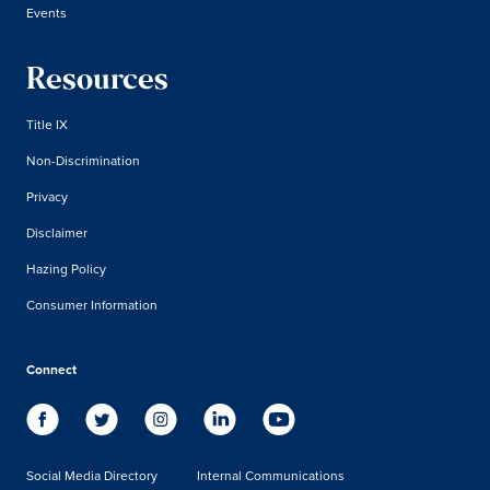
Events
Resources
Title IX
Non-Discrimination
Privacy
Disclaimer
Hazing Policy
Consumer Information
Connect
Social Media Directory
Internal Communications