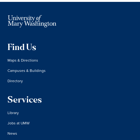
Find Us
Maps & Directions
Campuses & Buildings
Directory
Services
Library
Jobs at UMW
News