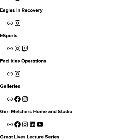
Eagles in Recovery
Link
Instagram
ESports
Link
Instagram
Twitch
Facilities Operations
Link
Instagram
Galleries
Link
Facebook
Instagram
Gari Melchers Home and Studio
Link
Facebook
Instagram
LinkedIn
YouTube
Great Lives Lecture Series