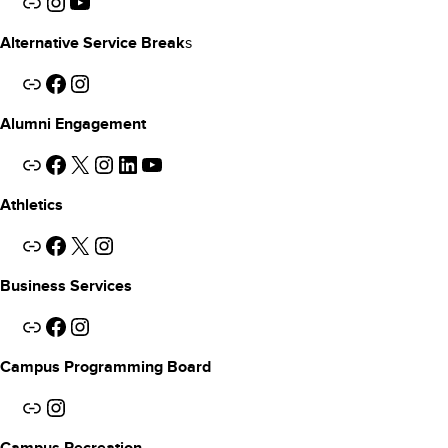
Link
Instagram
YouTube
s
Alternative Service Break
Link
Facebook
Instagram
Alumni Engagement
Link
Facebook
X
Instagram
LinkedIn
YouTube
Athletics
Link
Facebook
X
Instagram
Business Services
Link
Facebook
Instagram
Campus Programming Board
Link
Instagram