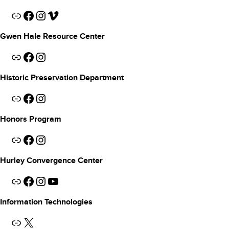
Link
Facebook
Instagram
Vimeo
Gwen Hale Resource Center
Link
Facebook
Instagram
Historic Preservation Department
Link
Facebook
Instagram
Honors Program
Link
Facebook
Instagram
Hurley Convergence Center
Link
Facebook
Instagram
YouTube
Information Technologies
Link
X