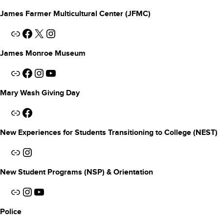
James Farmer Multicultural Center (JFMC)
Link
Facebook
X
Instagram
James Monroe Museum
Link
Facebook
Instagram
YouTube
Mary Wash Giving Day
Link
Facebook
New Experiences for Students Transitioning to College (NEST)
Link
Instagram
New Student Programs (NSP) & Orientation
Link
Instagram
YouTube
Police